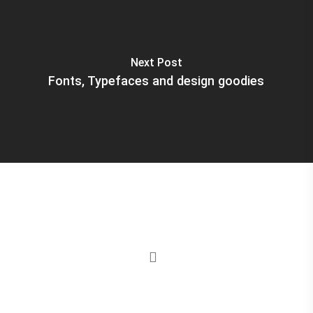
Next Post
Fonts, Typefaces and design goodies
instagram