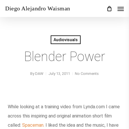
Skip
Men
Diego Alejandro Waisman
to
main
content
Audiovisuals
Blender Power
By
DAW
July 13, 2011
No Comments
While looking at a training video from Lynda.com I came
across this inspiring and original animation short film
called:
Spaceman
. I liked the idea and the music, I have