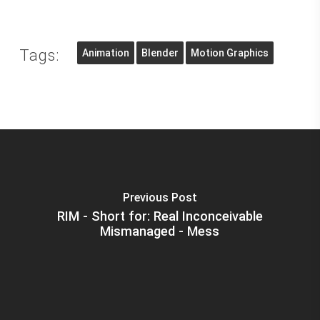
Tags:
Animation
Blender
Motion Graphics
Previous Post
RIM - Short for: Real Inconceivable
Mismanaged - Mess