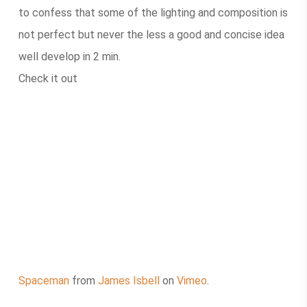
to confess that some of the lighting and composition is
not perfect but never the less a good and concise idea
well develop in 2 min.
Check it out
Spaceman
from
James Isbell
on
Vimeo
.