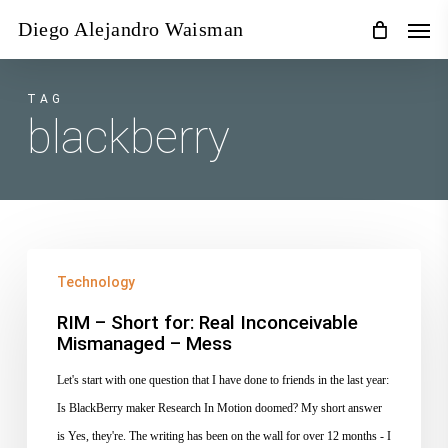
Skip
Men
Diego Alejandro Waisman
to
main
content
TAG
blackberry
RIM
Technology
–
Short
RIM – Short for: Real Inconceivable
Mismanaged – Mess
for:
Real
Let's start with one question that I have done to friends in the last year:
Inconceivable
Is BlackBerry maker Research In Motion doomed? My short answer
Mismanaged
is Yes, they're. The writing has been on the wall for over 12 months - I