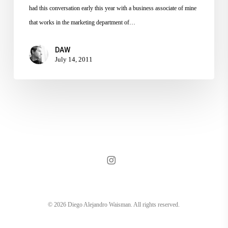
–
had this conversation early this year with a business associate of mine
Mess
that works in the marketing department of…
DAW
July 14, 2011
instagram
© 2026 Diego Alejandro Waisman. All rights reserved.