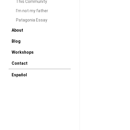
I came across this
This Community
animation short f
I’m not my father
idea and the musi
Patagonia Essay
the lighting and c
About
never the less a 
Blog
develop in 2 min
Workshops
DAW
July 
Contact
Español