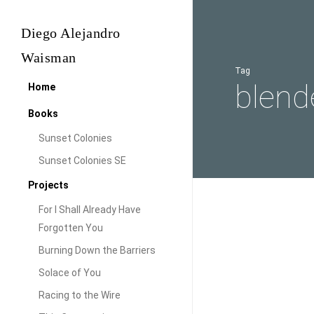
Skip
to
Diego Alejandro
main
Waisman
content
Tag
blend
Home
Books
Sunset Colonies
Sunset Colonies SE
Projects
For I Shall Already Have
Blender
Forgotten You
Audiovisual
Power
Burning Down the Barriers
Blende
Solace of You
Racing to the Wire
While looking at