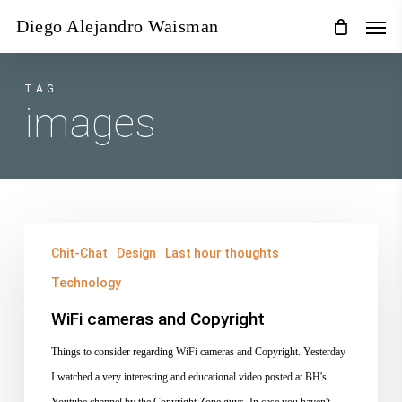
Skip
Men
Diego Alejandro Waisman
to
main
content
TAG
images
WiFi
Chit-Chat
Design
Last hour thoughts
cameras
Technology
and
Copyright
WiFi cameras and Copyright
Things to consider regarding WiFi cameras and Copyright. Yesterday
I watched a very interesting and educational video posted at BH's
Youtube channel by the Copyright Zone guys. In case you haven't