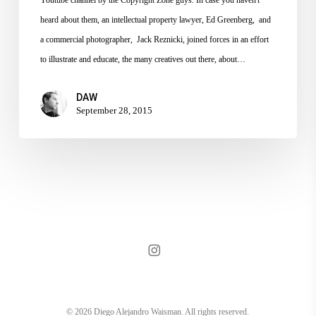
heard about them, an intellectual property lawyer, Ed Greenberg, and
a commercial photographer, Jack Reznicki, joined forces in an effort
to illustrate and educate, the many creatives out there, about…
DAW
September 28, 2015
instagram
© 2026 Diego Alejandro Waisman. All rights reserved.