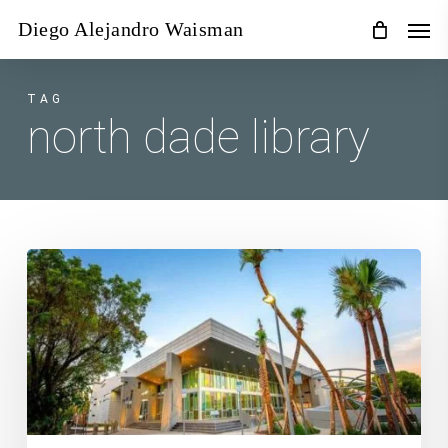
Skip
Men
Diego Alejandro Waisman
to
main
content
TAG
north dade library
October
3rd,
Introduction
to
Digital
Photography
Workshop