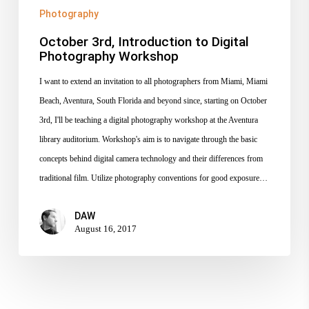
Photography
October 3rd, Introduction to Digital
Photography Workshop
I want to extend an invitation to all photographers from Miami, Miami
Beach, Aventura, South Florida and beyond since, starting on October
3rd, I'll be teaching a digital photography workshop at the Aventura
library auditorium. Workshop's aim is to navigate through the basic
concepts behind digital camera technology and their differences from
traditional film. Utilize photography conventions for good exposure…
DAW
August 16, 2017