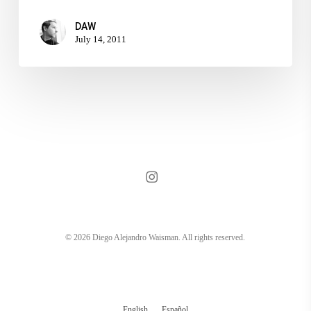
DAW
July 14, 2011
instagram
© 2026 Diego Alejandro Waisman. All rights reserved.
English
Español