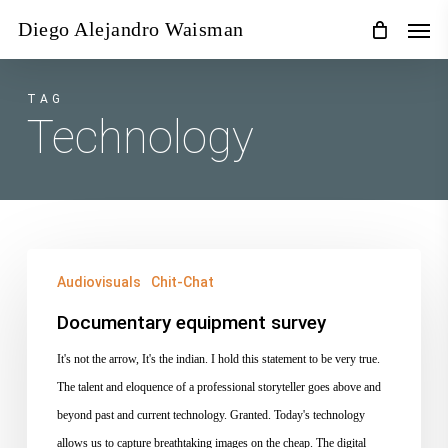
Skip
Men
Diego Alejandro Waisman
to
main
content
TAG
Technology
Documentary
Audiovisuals
Chit-Chat
equipment
survey
Documentary equipment survey
It's not the arrow, It's the indian. I hold this statement to be very true.
The talent and eloquence of a professional storyteller goes above and
beyond past and current technology. Granted. Today's technology
allows us to capture breathtaking images on the cheap. The digital