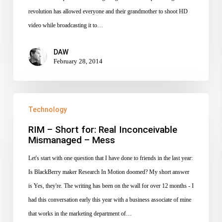
revolution has allowed everyone and their grandmother to shoot HD
video while broadcasting it to…
DAW
February 28, 2014
RIM
Technology
–
Short
RIM – Short for: Real Inconceivable
Mismanaged – Mess
for:
Real
Let's start with one question that I have done to friends in the last year:
Inconceivable
Is BlackBerry maker Research In Motion doomed? My short answer
Mismanaged
is Yes, they're. The writing has been on the wall for over 12 months - I
–
had this conversation early this year with a business associate of mine
Mess
that works in the marketing department of…