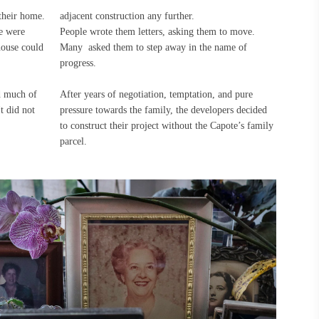
their home.
adjacent construction any further.
e were
People wrote them letters, asking them to move.
house could
Many asked them to step away in the name of
progress.
ed much of
After years of negotiation, temptation, and pure
It did not
pressure towards the family, the developers decided
to construct their project without the Capote’s family
parcel.