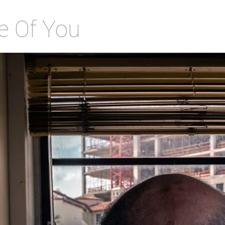
e Of You