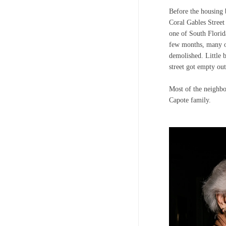
Before the housing 
Coral Gables Street
one of South Florida
few months, many of
demolished. Little b
street got empty out
Most of the neighb
Capote family.