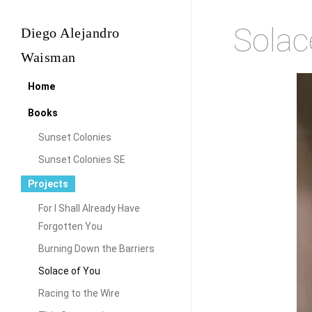
Skip
Solac
Diego Alejandro
to
main
Waisman
content
Home
Books
Sunset Colonies
Sunset Colonies SE
Projects
For I Shall Already Have
Forgotten You
Burning Down the Barriers
Solace of You
Racing to the Wire