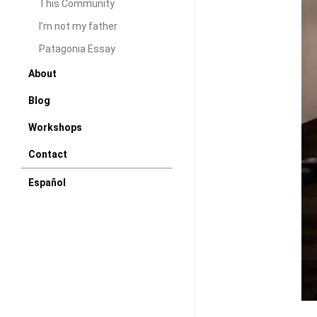
This Community
I’m not my father
Patagonia Essay
About
Blog
Workshops
Contact
Español