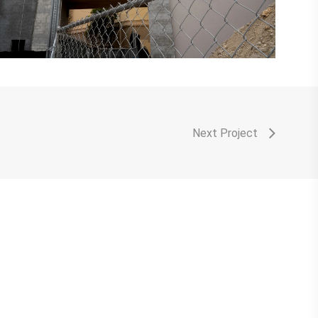
Next Project