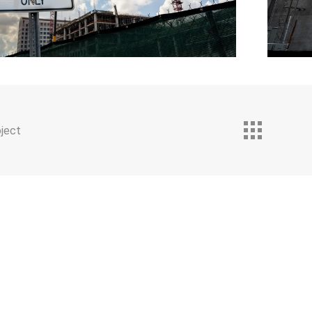
oject