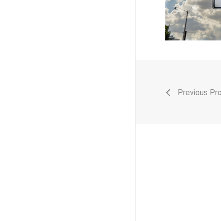
Previous Pr