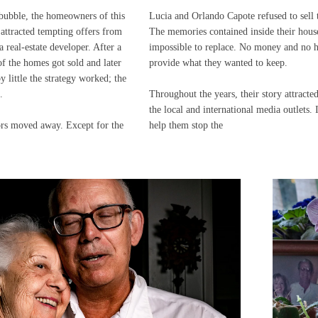
bubble, the homeowners of this
Lucia and Orlando Capote refused to sell 
 attracted tempting offers from
The memories contained inside their hous
 real-estate developer. After a
impossible to replace. No money and no 
 the homes got sold and later
provide what they wanted to keep.
y little the strategy worked; the
.
Throughout the years, their story attract
the local and international media outlets. 
ors moved away. Except for the
help them stop the