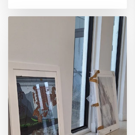
Navigating
Art
Galleries
Submissions