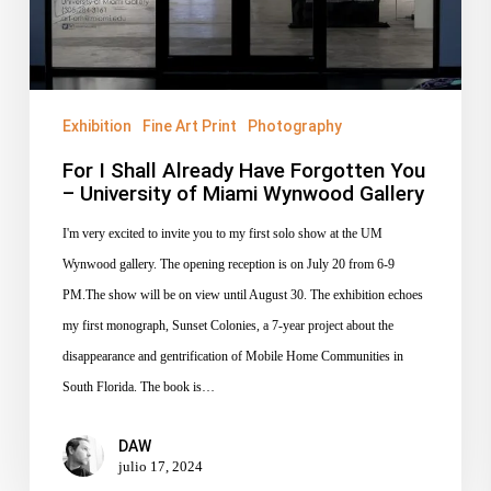
You
–
University
of
Miami
Exhibition
Fine Art Print
Photography
Wynwood
For I Shall Already Have Forgotten You
Gallery
– University of Miami Wynwood Gallery
I'm very excited to invite you to my first solo show at the UM
Wynwood gallery. The opening reception is on July 20 from 6-9
PM.The show will be on view until August 30. The exhibition echoes
my first monograph, Sunset Colonies, a 7-year project about the
disappearance and gentrification of Mobile Home Communities in
South Florida. The book is…
DAW
julio 17, 2024