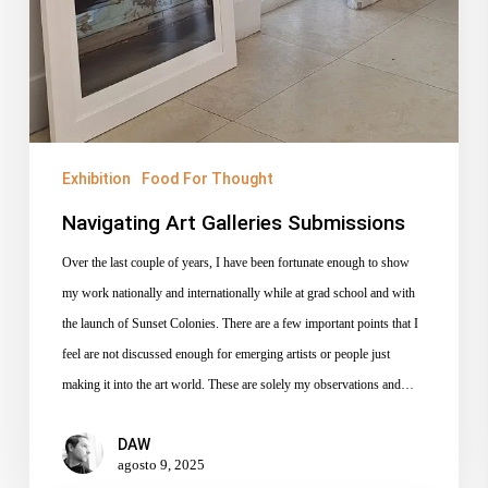
Exhibition
Food For Thought
Navigating Art Galleries Submissions
Over the last couple of years, I have been fortunate enough to show
my work nationally and internationally while at grad school and with
the launch of Sunset Colonies. There are a few important points that I
feel are not discussed enough for emerging artists or people just
making it into the art world. These are solely my observations and…
DAW
agosto 9, 2025