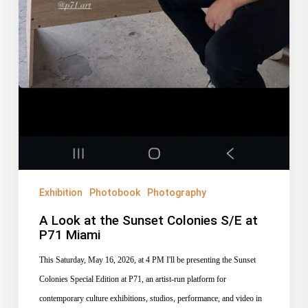
Exhibition
Photobook
Photography
A Look at the Sunset Colonies S/E at
P71 Miami
This Saturday, May 16, 2026, at 4 PM I'll be presenting the Sunset
Colonies Special Edition at P71, an artist-run platform for
contemporary culture exhibitions, studios, performance, and video in