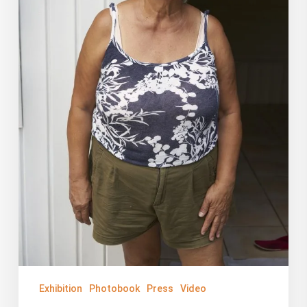
PBS
Exhibition
Photobook
Press
Video