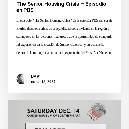
The Senior Housing Crisis – Episodio
en PBS
El episodio "The Senior Housing Crisis" de la estación PBS del sur de
Florida discute la crisis de asequibilidad de la vivienda en la región y
su impacto en las personas mayores. Tuve la oportunidad de compartir
mi experiencia en la creación de Sunset Colonies, y su desarrollo
dentro de la monografía como en la exposición del Frost Art Museum.
…
DAW
marzo 18, 2025
PhotoNOLA
Photobook
Fair