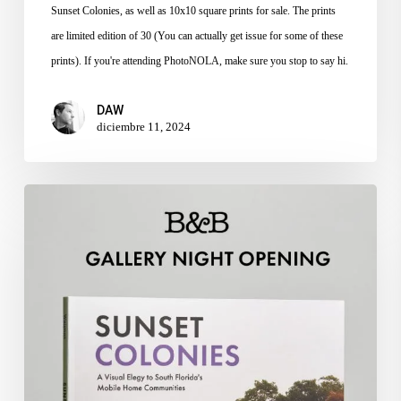
Sunset Colonies, as well as 10x10 square prints for sale. The prints
are limited edition of 30 (You can actually get issue for some of these
prints). If you're attending PhotoNOLA, make sure you stop to say hi.
DAW
diciembre 11, 2024
Sunset
Colonies
Gallery
Night
at
Books
and
Books