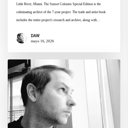
Little River, Miami. The Sunset Colonies Special Edition is the
culminating archive of the 7-year project. The trade and artist book
includes the entire project's research and archive, along with…
DAW
mayo 16, 2026
MIA
Grant