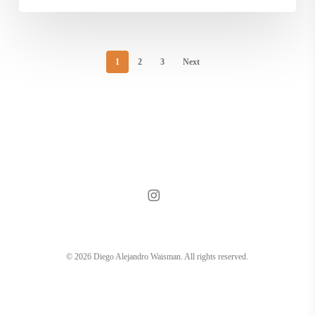
1
2
3
Next
instagram
© 2026 Diego Alejandro Waisman. All rights reserved.