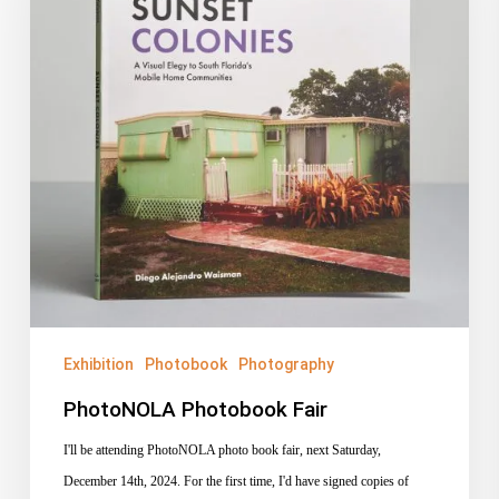
Exhibition
Photobook
Photography
PhotoNOLA Photobook Fair
I'll be attending PhotoNOLA photo book fair, next Saturday,
December 14th, 2024. For the first time, I'd have signed copies of