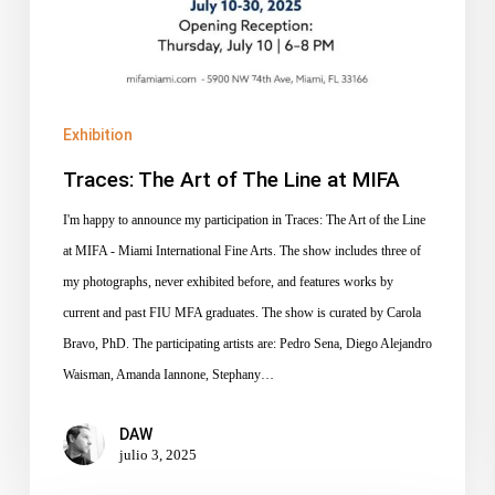
Exhibition
Traces: The Art of The Line at MIFA
I'm happy to announce my participation in Traces: The Art of the Line
at MIFA - Miami International Fine Arts. The show includes three of
my photographs, never exhibited before, and features works by
current and past FIU MFA graduates. The show is curated by Carola
Bravo, PhD. The participating artists are: Pedro Sena, Diego Alejandro
Waisman, Amanda Iannone, Stephany…
DAW
julio 3, 2025