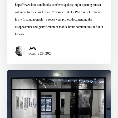
https://www.booksandbooks.com/event/gallery-night-opening-sunset-
colonies/ Join us this Friday, November 1st at 7 PM. Sunset Colonies
is my first monograph—a seven-year project documenting the
disappearance and gentrification of mobile home communities in South
Florida.…
DAW
octubre 28, 2024
For
I
Shall
Already
Have
Forgotten