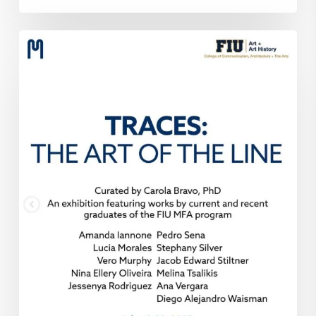
Traces:
The
Art
of
The
Line
at
MIFA