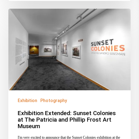
Exhibition
Extended:
Sunset
Colonies
at
The
Patricia
and
Phillip
Frost
Art
Exhibition
Photography
Museum
Exhibition Extended: Sunset Colonies
at The Patricia and Phillip Frost Art
Museum
I'm very excited to announce that the Sunset Colonies exhibition at the