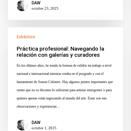
DAW
octubre 23, 2025
Práctica
Exhibition
profesional:
Navegando
Práctica profesional: Navegando la
relación con galerías y curadores
la
relación
En los últimos años, he tenido la fortuna de exhibir mi trabajo a nivel
con
nacional e internacional mientras estaba en el posgrado y con el
galerías
lanzamiento de Sunset Colonies. Hay algunos puntos importantes que
y
siento que no se discuten lo suficiente para artistas emergentes o para
curadores
quienes apenas están ingresando al mundo del arte. Estas son mis
observaciones y experiencias…
DAW
octubre 1, 2025