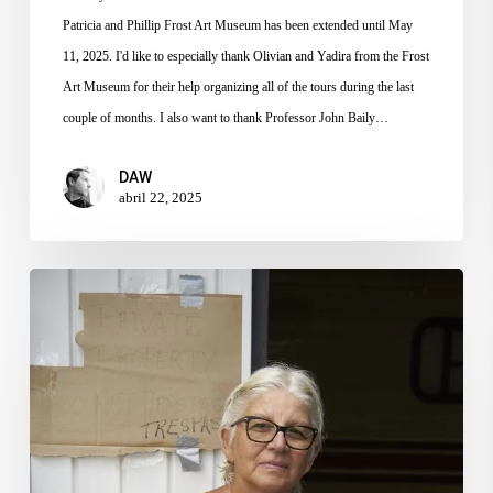
Patricia and Phillip Frost Art Museum has been extended until May
11, 2025. I'd like to especially thank Olivian and Yadira from the Frost
Art Museum for their help organizing all of the tours during the last
couple of months. I also want to thank Professor John Baily…
DAW
abril 22, 2025
The
Senior
Housing
Crisis
–
Episodio
en