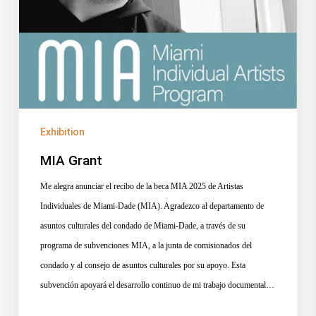
Exhibition
MIA Grant
Me alegra anunciar el recibo de la beca MIA 2025 de Artistas
Individuales de Miami-Dade (MIA). Agradezco al departamento de
asuntos culturales del condado de Miami-Dade, a través de su
programa de subvenciones MIA, a la junta de comisionados del
condado y al consejo de asuntos culturales por su apoyo. Esta
subvención apoyará el desarrollo continuo de mi trabajo documental…