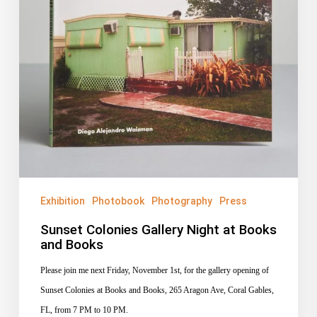
Exhibition
Photobook
Photography
Press
Sunset Colonies Gallery Night at Books
and Books
Please join me next Friday, November 1st, for the gallery opening of
Sunset Colonies at Books and Books, 265 Aragon Ave, Coral Gables,
FL, from 7 PM to 10 PM.