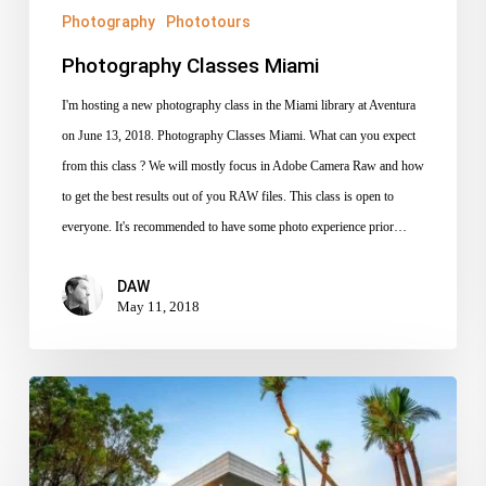
Photography
Phototours
Photography Classes Miami
I'm hosting a new photography class in the Miami library at Aventura
on June 13, 2018. Photography Classes Miami. What can you expect
from this class ? We will mostly focus in Adobe Camera Raw and how
to get the best results out of you RAW files. This class is open to
everyone. It's recommended to have some photo experience prior…
DAW
May 11, 2018
October
3rd,
Introduction
to