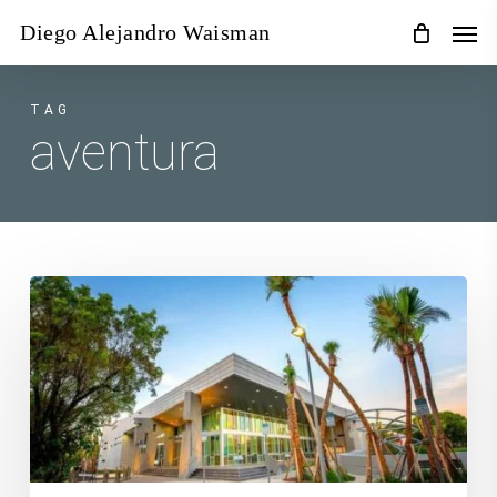
Skip
Men
Diego Alejandro Waisman
to
main
content
TAG
aventura
Photography
Classes
Miami