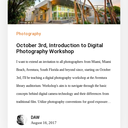
Digital
Photography
Workshop
Photography
October 3rd, Introduction to Digital
Photography Workshop
I want to extend an invitation to all photographers from Miami, Miami
Beach, Aventura, South Florida and beyond since, starting on October
3rd, I'll be teaching a digital photography workshop at the Aventura
library auditorium. Workshop's aim is to navigate through the basic
concepts behind digital camera technology and their differences from
traditional film. Utilize photography conventions for good exposure…
DAW
August 16, 2017