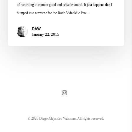
to
of recording in camera good and reliable sound. It just happens that I
BH
bumped into a review for the Rode VideoMic Pro…
DAW
January 22, 2015
instagram
© 2026 Diego Alejandro Waisman. All rights reserved.