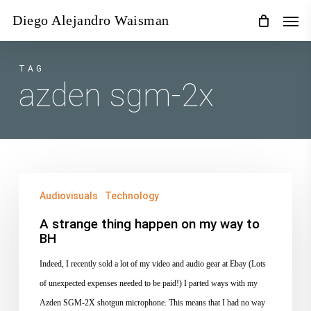
Skip
Men
Diego Alejandro Waisman
to
main
content
TAG
azden sgm-2x
A
Audiovisuals
Technology
strange
thing
A strange thing happen on my way to
BH
happen
on
Indeed, I recently sold a lot of my video and audio gear at Ebay (Lots
my
of unexpected expenses needed to be paid!) I parted ways with my
way
Azden SGM-2X shotgun microphone. This means that I had no way