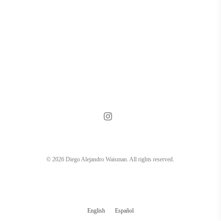
instagram
© 2026 Diego Alejandro Waisman. All rights reserved.
English
Español