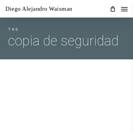
Skip
Men
Diego Alejandro Waisman
to
main
content
TAG
copia de seguridad