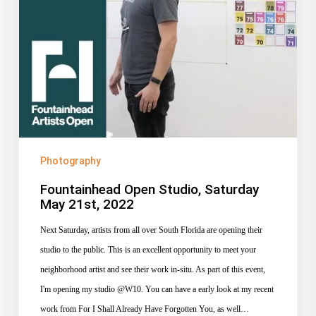
Photography
Fountainhead Open Studio, Saturday
May 21st, 2022
Next Saturday, artists from all over South Florida are opening their
studio to the public. This is an excellent opportunity to meet your
neighborhood artist and see their work in-situ. As part of this event,
I'm opening my studio @W10. You can have a early look at my recent
work from For I Shall Already Have Forgotten You, as well…