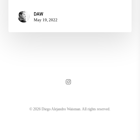
DAW
May 19, 2022
instagram
© 2026 Diego Alejandro Waisman. All rights reserved.