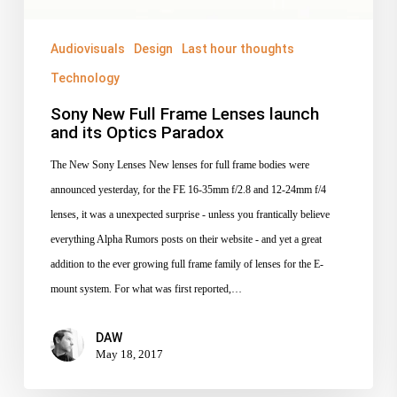
its
Optics
Audiovisuals
Design
Last hour thoughts
Paradox
Technology
Sony New Full Frame Lenses launch
and its Optics Paradox
The New Sony Lenses New lenses for full frame bodies were
announced yesterday, for the FE 16-35mm f/2.8 and 12-24mm f/4
lenses, it was a unexpected surprise - unless you frantically believe
everything Alpha Rumors posts on their website - and yet a great
addition to the ever growing full frame family of lenses for the E-
mount system. For what was first reported,…
DAW
May 18, 2017