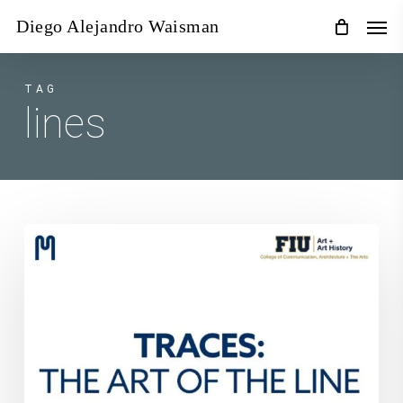
Skip
Men
Diego Alejandro Waisman
to
main
content
TAG
lines
Traces:
The
Art
of
The
Line
at