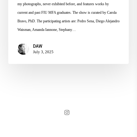
my photographs, never exhibited before, and features works by
current and past FIU MFA graduates. The show is curated by Carola
Bravo, PhD. The participating artists are: Pedro Sena, Diego Alejandro
Waisman, Amanda Iannone, Stephany…
DAW
July 3, 2025
instagram