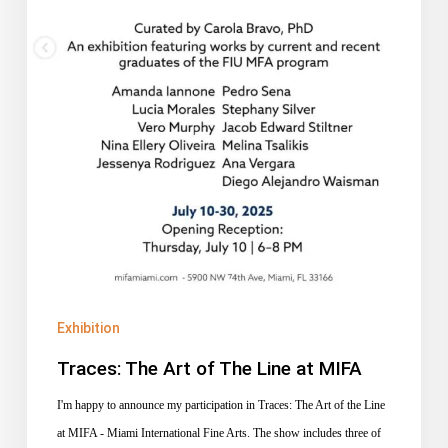
MIFA
Exhibition
Traces: The Art of The Line at MIFA
I'm happy to announce my participation in Traces: The Art of the Line
at MIFA - Miami International Fine Arts. The show includes three of