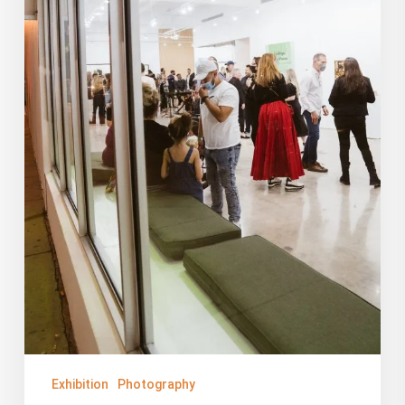
Exhibition
Photography