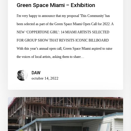
Green Space Miami – Exhibition
I'm very happy to announce that my proposal 'This Community' has
been selected as part of the Green Space Miami Open Call for 2022. A
NEW ‘COPPERTONE GIRL’: 14 MIAMI ARTISTS SELECTED
FOR GROUP SHOW THAT REVISITS ICONIC BILLBOARD
With this year’s annual open call, Green Space Miami aspired to raise
the voices of local artists, asking them to share…
DAW
octubre 14, 2022
30th Annual
Emerald
Coast
National