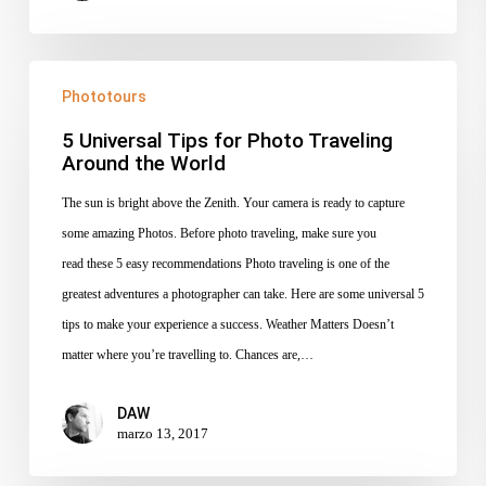
5
Phototours
Universal
Tips
5 Universal Tips for Photo Traveling
Around the World
for
Photo
The sun is bright above the Zenith. Your camera is ready to capture
Traveling
some amazing Photos. Before photo traveling, make sure you
Around
read these 5 easy recommendations Photo traveling is one of the
the
greatest adventures a photographer can take. Here are some universal 5
World
tips to make your experience a success. Weather Matters Doesn’t
matter where you’re travelling to. Chances are,…
DAW
marzo 13, 2017