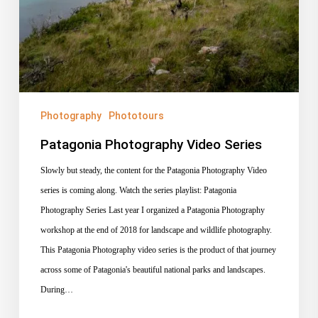
Photography
Phototours
Patagonia Photography Video Series
Slowly but steady, the content for the Patagonia Photography Video
series is coming along. Watch the series playlist: Patagonia
Photography Series Last year I organized a Patagonia Photography
workshop at the end of 2018 for landscape and wildlife photography.
This Patagonia Photography video series is the product of that journey
across some of Patagonia's beautiful national parks and landscapes.
During…