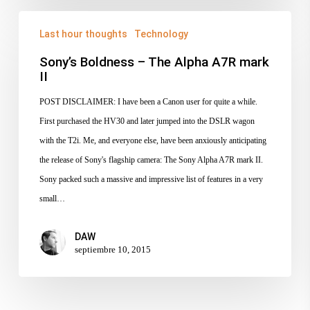
Sony’s
Last hour thoughts
Technology
Boldness
–
Sony’s Boldness – The Alpha A7R mark
II
The
Alpha
POST DISCLAIMER: I have been a Canon user for quite a while.
A7R
First purchased the HV30 and later jumped into the DSLR wagon
mark
with the T2i. Me, and everyone else, have been anxiously anticipating
II
the release of Sony's flagship camera: The Sony Alpha A7R mark II.
Sony packed such a massive and impressive list of features in a very
small…
DAW
septiembre 10, 2015