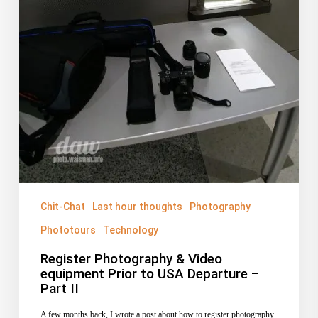
Chit-Chat
Last hour thoughts
Photography
Phototours
Technology
Register Photography & Video
equipment Prior to USA Departure –
Part II
A few months back, I wrote a post about how to register photography