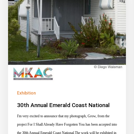
Exhibition
30th Annual Emerald Coast National
I'm very excited to announce that my photograph, Grow, from the
project For I Shall Already Have Forgotten You has been accepted into
the 30th Annual Emerald Coast National.The work will be exhibited in