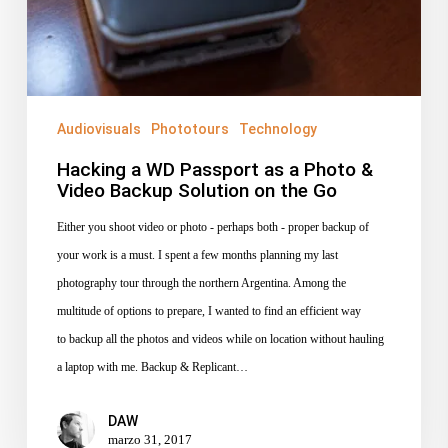
&
Video
Backup
Solution
on
Audiovisuals
Phototours
Technology
the
Hacking a WD Passport as a Photo &
Go
Video Backup Solution on the Go
Either you shoot video or photo - perhaps both - proper backup of
your work is a must. I spent a few months planning my last
photography tour through the northern Argentina. Among the
multitude of options to prepare, I wanted to find an efficient way
to backup all the photos and videos while on location without hauling
a laptop with me. Backup & Replicant…
DAW
marzo 31, 2017