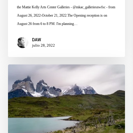
the Mattie Kelly Arts Center Galleries - @mkac_galleriesnwfsc - from
August 26, 2022-October 21, 2022.The Opening reception is on
August 26 from 6 to 8 PM. I'm planning…
DAW
julio 28, 2022
Patagonia
Photography
Video
Series