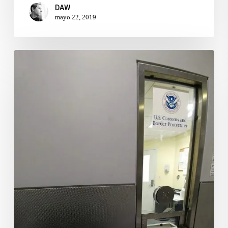
DAW
mayo 22, 2019
Register
Photography
&
Video
equipment
Prior
to
USA
Departure
–
Part
II