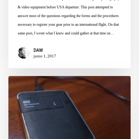
& video equipment before USA departure. This post attempted to
answer most of the questions regarding the forms and the procedures
necessary to register your gear prior to an international flight. On that
same post, I wrote what I knew and could gather at that time on…
DAW
junio 1, 2017
Hacking
a
WD
Passport
as
a
Photo