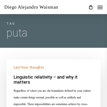
Skip
Men
Diego Alejandro Waisman
to
main
content
TAG
puta
Linguistic
Last hour thoughts
relativity
–
Linguistic relativity – and why it
matters
and
why
Regardless of where you are, the boundaries defined by your culture
it
make certain things normal, possible as well as unlikely and
matters
impossible. These impossibilities are sometimes achieve by cross-