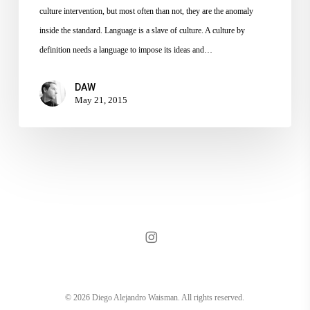
culture intervention, but most often than not, they are the anomaly
inside the standard. Language is a slave of culture. A culture by
definition needs a language to impose its ideas and…
DAW
May 21, 2015
instagram
© 2026 Diego Alejandro Waisman. All rights reserved.