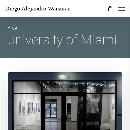
Skip
Men
Diego Alejandro Waisman
to
main
content
TAG
university of Miami
For
I
Shall
Already
Have
Forgotten
You