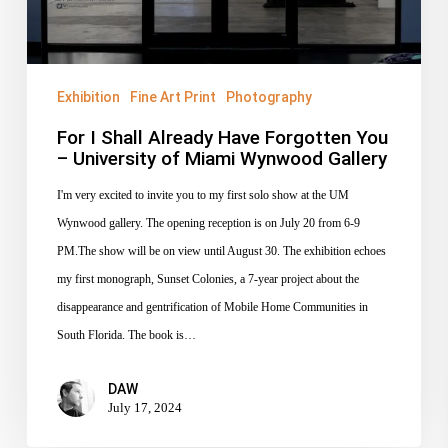
–
University
of
Miami
Exhibition
Fine Art Print
Photography
Wynwood
For I Shall Already Have Forgotten You
Gallery
– University of Miami Wynwood Gallery
I'm very excited to invite you to my first solo show at the UM
Wynwood gallery. The opening reception is on July 20 from 6-9
PM.The show will be on view until August 30. The exhibition echoes
my first monograph, Sunset Colonies, a 7-year project about the
disappearance and gentrification of Mobile Home Communities in
South Florida. The book is…
DAW
July 17, 2024