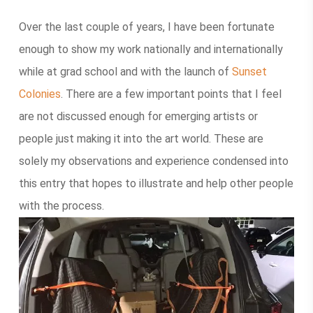
Over the last couple of years, I have been fortunate
enough to show my work nationally and internationally
while at grad school and with the launch of
Sunset
Colonies
. There are a few important points that I feel
are not discussed enough for emerging artists or
people just making it into the art world. These are
solely my observations and experience condensed into
this entry that hopes to illustrate and help other people
with the process.