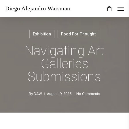
Skip
Men
Diego Alejandro Waisman
to
main
content
Exhibition
Food For Thought
Navigating Art
Galleries
Submissions
By
DAW
August 9, 2025
No Comments