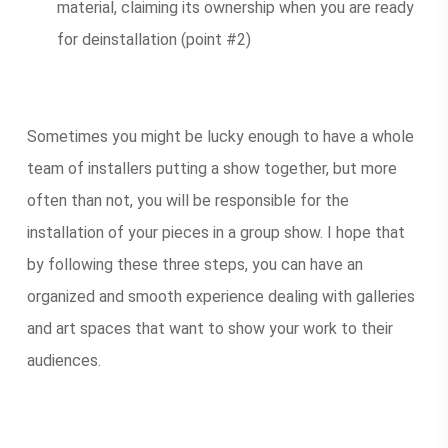
material, claiming its ownership when you are ready
for deinstallation (point #2)
Sometimes you might be lucky enough to have a whole
team of installers putting a show together, but more
often than not, you will be responsible for the
installation of your pieces in a group show. I hope that
by following these three steps, you can have an
organized and smooth experience dealing with galleries
and art spaces that want to show your work to their
audiences.