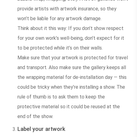
provide artists with artwork insurance, so they
won’t be liable for any artwork damage.
Think about it this way: If you don’t show respect
for your own work’s well-being, don’t expect for it
to be protected while it’s on their walls.
Make sure that your artwork is protected for travel
and transport. Also make sure the gallery keeps all
the wrapping material for de-installation day — this
could be tricky when they’re installing a show. The
rule of thumb is to ask them to keep the
protective material so it could be reused at the
end of the show.
Label your artwork