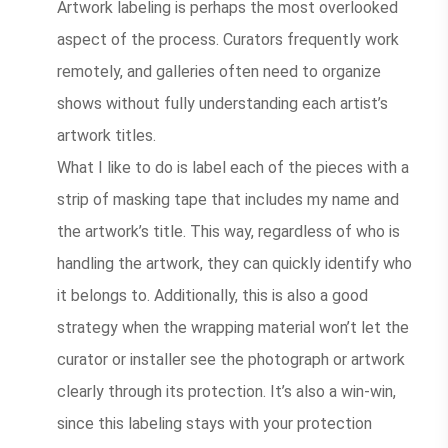
Artwork labeling is perhaps the most overlooked
aspect of the process. Curators frequently work
remotely, and galleries often need to organize
shows without fully understanding each artist’s
artwork titles.
What I like to do is label each of the pieces with a
strip of masking tape that includes my name and
the artwork’s title. This way, regardless of who is
handling the artwork, they can quickly identify who
it belongs to. Additionally, this is also a good
strategy when the wrapping material won’t let the
curator or installer see the photograph or artwork
clearly through its protection. It’s also a win-win,
since this labeling stays with your protection