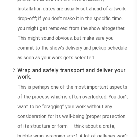
Installation dates are usually set ahead of artwork
drop-off; if you don’t make it in the specific time,
you might get removed from the show altogether.
This might sound obvious, but make sure you
commit to the show’s delivery and pickup schedule
as soon as your work gets selected.
Wrap and safely transport and deliver your
work.
This is perhaps one of the most important aspects
of the process which is often overlooked. You don’t
want to be “dragging” your work without any
consideration for its well-being (proper protection
of its structure or form — think about a crate,
bubble wrap, wrapping, etc.). A lot of galleries won’t