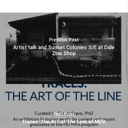
Previous Post
Artist talk and Sunset Colonies S/E at Dále
Zine Shop
Next Post
Traces: The Art of The Line at MIFA