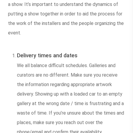
a show. It’s important to understand the dynamics of
putting a show together in order to aid the process for
the work of the installers and the people organizing the
event.
Delivery times and dates
We all balance difficult schedules. Galleries and
curators are no different. Make sure you receive
the information regarding appropriate artwork
delivery. Showing up with a loaded car to an empty
gallery at the wrong date / time is frustrating and a
waste of time. If you’re unsure about the times and
places, make sure you reach out over the
phone/email and confirm their availability.