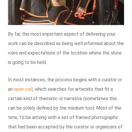
By far, the most important aspect of delivering your
work can be described as being well informed about the
rules and expectations of the location where the show
is going to be held.
In most instances, the process begins with a curator or
an
open call
, which searches for artworks that fit a
certain kind of thematic or narrative (sometimes this
can be solely defined by the medium too). Most of the
time, I’d be arriving with a set of framed photographs
that had been accepted by the curator or organizers of