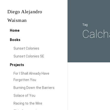
Skip
to
Diego Alejandro
main
Waisman
content
Tag
Calch
Home
Books
Sunset Colonies
Sunset Colonies SE
Projects
For I Shall Already Have
Northwest
Forgotten You
Audiovisual
Argentina
Burning Down the Barriers
|
North
Solace of You
Photo
Argent
Racing to the Wire
Tour
Tour