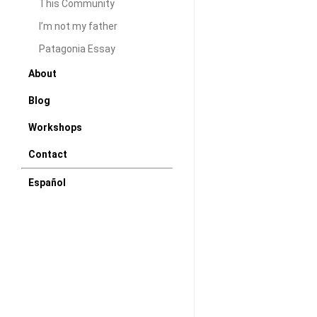
This Community
I recently came b
I’m not my father
Argentina. The ex
Patagonia Essay
only because I wa
About
relatives, but bec
Blog
daughters to my '
was topped with 
Workshops
photographic expe
Contact
of the…
Español
DAW
Janua