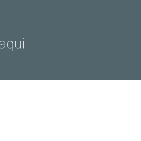
aqui
s
Film
Phototours
west
ina | Photo