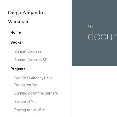
Skip
to
Diego Alejandro
main
Waisman
content
Tag
docum
Home
Books
Sunset Colonies
Sunset Colonies SE
Projects
For I Shall Already Have
A
Forgotten You
Look
Burning Down the Barriers
at
Solace of You
the
Racing to the Wire
Sunset