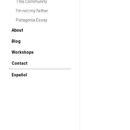
This Community
Colonies
I’m not my father
S/E
at
Patagonia Essay
P71
About
Miami
Blog
Workshops
Contact
Español