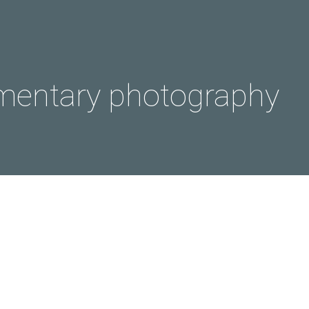
entary photography