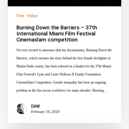
Miami
Film
Film
Video
Festival
Burning Down the Barriers – 37th
Cinemaslam
International Miami Film Festival
competition
Cinemaslam competition
I'm very excited to announce that my documentary, Burning Down the
Barriers, which narrates the story behind the first female firefighter in
Miami-Dade county, has been selected as a finalist for the 37th Miami
Film Festival's Lynn and Louis Wolfson II Family Foundation
CinemaSlam Competition. Gender inequality has been an ongoing
problem in the fire rescue workforce for many decades. Burning…
DAW
February 10, 2020