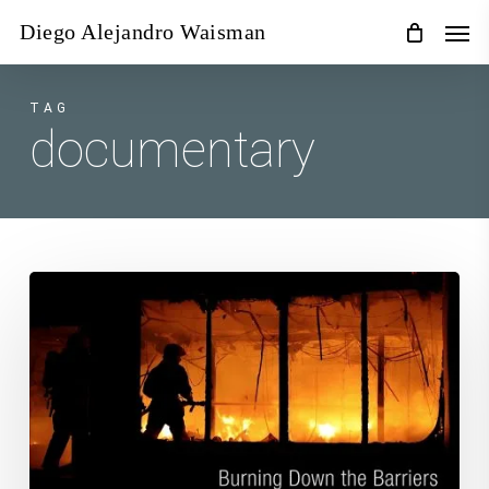
Skip
Men
Diego Alejandro Waisman
to
main
content
TAG
documentary
Burning
Down
the
Barriers
–
37th
International