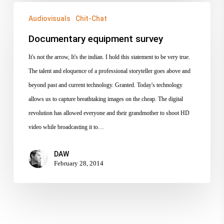
Documentary
Audiovisuals
Chit-Chat
equipment
survey
Documentary equipment survey
It's not the arrow, It's the indian. I hold this statement to be very true.
The talent and eloquence of a professional storyteller goes above and
beyond past and current technology. Granted. Today's technology
allows us to capture breathtaking images on the cheap. The digital
revolution has allowed everyone and their grandmother to shoot HD
video while broadcasting it to…
DAW
February 28, 2014