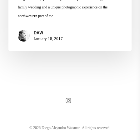
family wedding and a unique photographic experience on the
northwestern part of the…
DAW
January 18, 2017
instagram
© 2026 Diego Alejandro Waisman. All rights reserved.