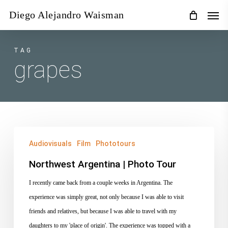
Skip
Men
Diego Alejandro Waisman
to
main
content
TAG
grapes
Northwest
Audiovisuals
Film
Phototours
Argentina
|
Northwest Argentina | Photo Tour
Photo
I recently came back from a couple weeks in Argentina. The
Tour
experience was simply great, not only because I was able to visit
friends and relatives, but because I was able to travel with my
daughters to my 'place of origin'. The experience was topped with a