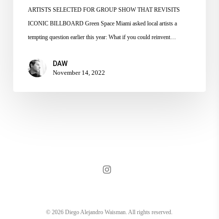
ARTISTS SELECTED FOR GROUP SHOW THAT REVISITS
ICONIC BILLBOARD Green Space Miami asked local artists a
tempting question earlier this year: What if you could reinvent…
DAW
November 14, 2022
instagram
© 2026 Diego Alejandro Waisman. All rights reserved.