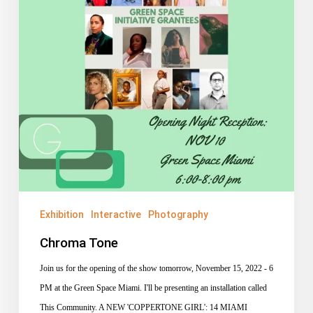
Exhibition
Interactive
Photography
Chroma Tone
Join us for the opening of the show tomorrow, November 15, 2022 - 6
PM at the Green Space Miami. I'll be presenting an installation called
This Community. A NEW 'COPPERTONE GIRL': 14 MIAMI