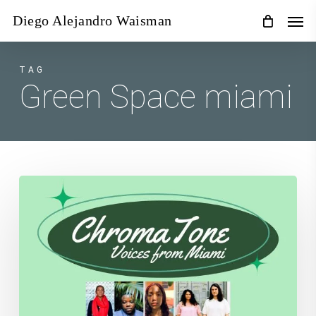
Skip
Men
Diego Alejandro Waisman
to
main
content
TAG
Green Space miami
Chroma
Tone