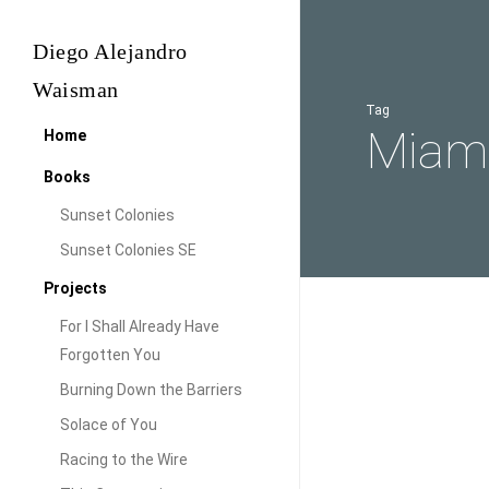
Skip
to
Diego Alejandro
main
Waisman
content
Tag
Miami
Home
Books
Sunset Colonies
Sunset Colonies SE
Projects
For I Shall Already Have
A
Forgotten You
Look
Burning Down the Barriers
at
Solace of You
the
Racing to the Wire
Sunset