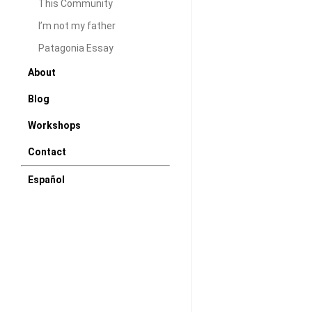
This Community
Colonies
I’m not my father
S/E
at
Patagonia Essay
P71
About
Miami
Blog
Workshops
Contact
Español