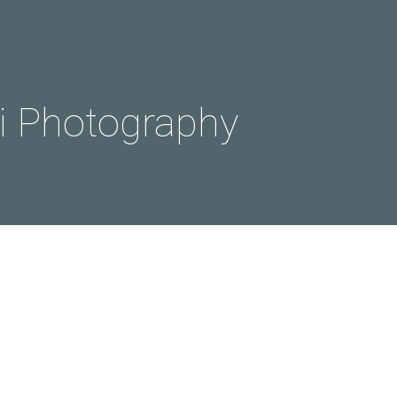
 Photography