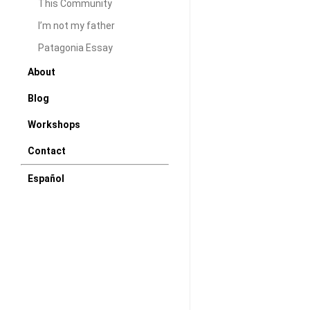
dear reader. A lo
This Community
bridge - A new ba
I’m not my father
house buying and
Patagonia Essay
Hoping that soon 
About
somewhat normal 
Blog
seems normal any
Workshops
DAW
Decem
Contact
Español