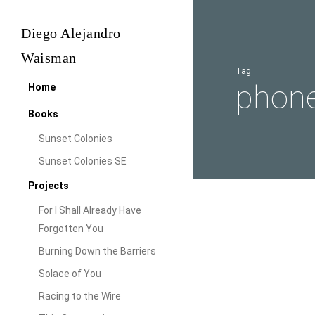
Skip
to
Diego Alejandro
main
Waisman
content
Tag
phon
Home
Books
Sunset Colonies
Sunset Colonies SE
Projects
For I Shall Already Have
Coming
Forgotten You
Technology
back…
Burning Down the Barriers
Comin
Solace of You
Racing to the Wire
Yes, It has been a