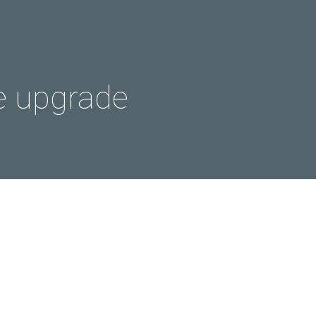
e upgrade
g back…
 long time since my last post,